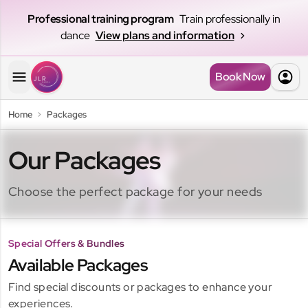
Professional training program
Train professionally in
dance
View plans and information
Book Now
Home
Packages
Our Packages
Choose the perfect package for your needs
Special Offers & Bundles
Kids Pass
Available Packages
Open Pass
With Kids Pass, your little one can continue enjoying their
Find special discounts or packages to enhance your
favorite dance classes in a more flexible and accessible
Perfect for those who want to explore different
experiences.